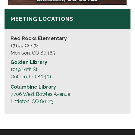
MEETING LOCATIONS
Red Rocks Elementary
17199 CO-74
Morrison, CO 80465
Golden Library
1019 10th St.
Golden, CO 80401
Columbine Library
7706 West Bowles Avenue
Littleton, CO 80123