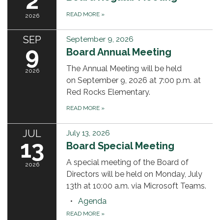
2
READ MORE
»
2026
SEP
September 9, 2026
9
Board Annual Meeting
The Annual Meeting will be held
2026
on September 9, 2026 at 7:00 p.m. at
Red Rocks Elementary.
READ MORE
»
JUL
July 13, 2026
13
Board Special Meeting
A special meeting of the Board of
2026
Directors will be held on Monday, July
13th at 10:00 a.m. via Microsoft Teams.
Agenda
READ MORE
»