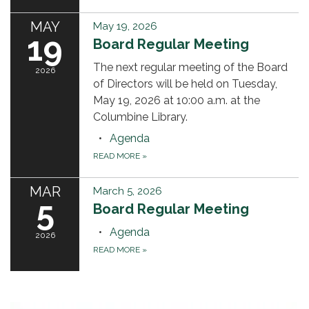
MAY
May 19, 2026
19
Board Regular Meeting
The next regular meeting of the Board
2026
of Directors will be held on Tuesday,
May 19, 2026 at 10:00 a.m. at the
Columbine Library.
Agenda
READ MORE
»
MAR
March 5, 2026
5
Board Regular Meeting
Agenda
2026
READ MORE
»