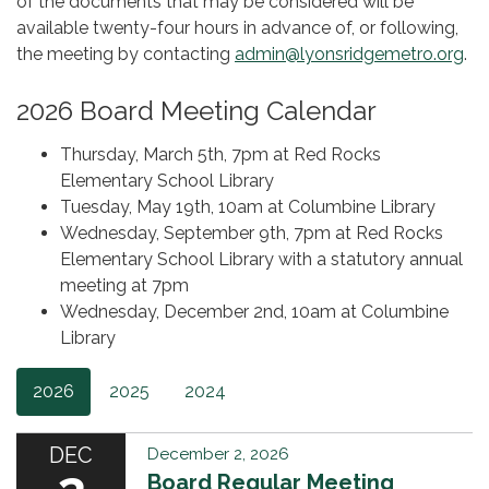
of the documents that may be considered will be
available twenty-four hours in advance of, or following,
the meeting by contacting
admin@lyonsridgemetro.org
.
2026 Board Meeting Calendar
Thursday, March 5th, 7pm at Red Rocks
Elementary School Library
Tuesday, May 19th, 10am at Columbine Library
Wednesday, September 9th, 7pm at Red Rocks
Elementary School Library with a statutory annual
meeting at 7pm
Wednesday, December 2nd, 10am at Columbine
Library
2026
2025
2024
DEC
December 2, 2026
Board Regular Meeting