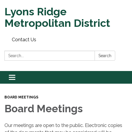
Lyons Ridge
Metropolitan District
Contact Us
Search:
Search
Toggle
navigation
BOARD MEETINGS
Board Meetings
Our meetings are open to the public. Electronic copies