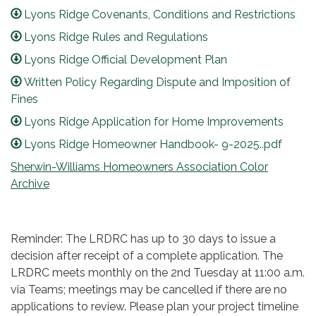
Lyons Ridge Covenants, Conditions and Restrictions
Lyons Ridge Rules and Regulations
Lyons Ridge Official Development Plan
Written Policy Regarding Dispute and Imposition of
Fines
Lyons Ridge Application for Home Improvements
Lyons Ridge Homeowner Handbook- 9-2025..pdf
Sherwin-Williams Homeowners Association Color
Archive
Reminder: The LRDRC has up to 30 days to issue a
decision after receipt of a complete application. The
LRDRC meets monthly on the 2nd Tuesday at 11:00 a.m.
via Teams; meetings may be cancelled if there are no
applications to review. Please plan your project timeline