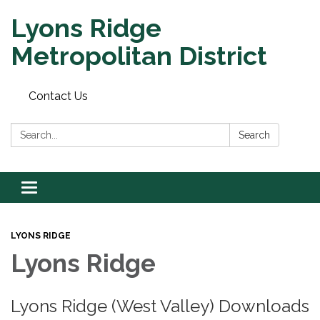
Lyons Ridge
Metropolitan District
Contact Us
Search:
Search
Toggle
navigation
LYONS RIDGE
Lyons Ridge
Lyons Ridge (West Valley) Downloads