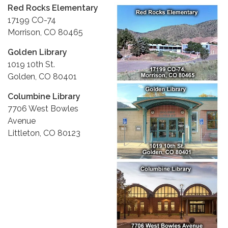
Red Rocks Elementary
17199 CO-74
Morrison, CO 80465
Golden Library
1019 10th St.
Golden, CO 80401
Columbine Library
7706 West Bowles
Avenue
Littleton, CO 80123