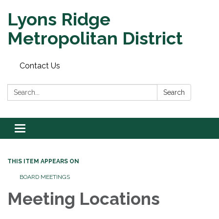
Lyons Ridge
Metropolitan District
Contact Us
Search:
Search
Toggle
navigation
THIS ITEM APPEARS ON
BOARD MEETINGS
Meeting Locations