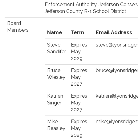
Enforcement Authority, Jefferson Conserv
Jefferson County R-1 School District
Board
Members
Name
Term
Email Address
Steve
Expires
steve@lyonsridge
Sandifer
May
2029
Bruce
Expires
bruce@lyonsridg
Wiesley
May
2027
Katrien
Expires
katrien@lyonsrid
Singer
May
2027
Mike
Expires
mike@lyonsridgem
Beasley
May
2029