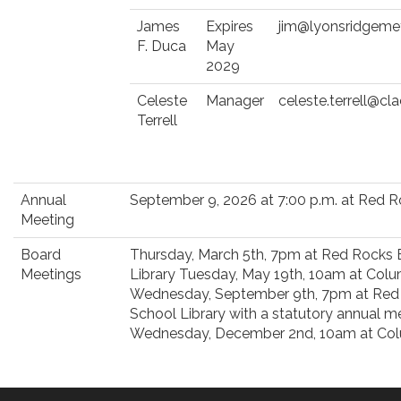
James
Expires
jim@lyonsridgeme
F. Duca
May
2029
Celeste
Manager
celeste.terrell@c
Terrell
Annual
September 9, 2026 at 7:00 p.m. at Red 
Meeting
Board
Thursday, March 5th, 7pm at Red Rocks
Meetings
Library Tuesday, May 19th, 10am at Colu
Wednesday, September 9th, 7pm at Red
School Library with a statutory annual 
Wednesday, December 2nd, 10am at Col