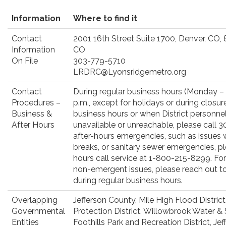
Information
Where to find it
Contact
2001 16th Street Suite 1700, Denver, CO,
Information
CO
On File
303-779-5710
LRDRC@Lyonsridgemetro.org
Contact
During regular business hours (Monday – F
Procedures –
p.m., except for holidays or during closur
Business &
business hours or when District personne
After Hours
unavailable or unreachable, please call 
after-hours emergencies, such as issues wi
breaks, or sanitary sewer emergencies, pl
hours call service at 1-800-215-8299. For 
non-emergent issues, please reach out t
during regular business hours.
Overlapping
Jefferson County, Mile High Flood Distric
Governmental
Protection District, Willowbrook Water & S
Entities
Foothills Park and Recreation District, J