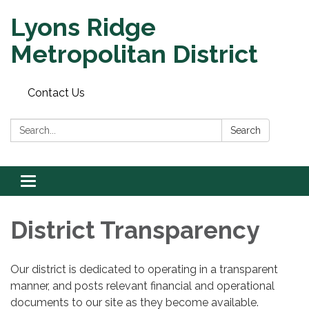
Lyons Ridge
Metropolitan District
Contact Us
Search:
Search
Toggle
navigation
District Transparency
Our district is dedicated to operating in a transparent
manner, and posts relevant financial and operational
documents to our site as they become available.