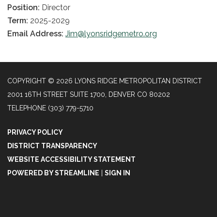
Position:
Director
Term:
2025-2029
Email Address:
Jim@lyonsridgemetro.org
COPYRIGHT © 2026 LYONS RIDGE METROPOLITAN DISTRICT
2001 16TH STREET SUITE 1700, DENVER CO 80202
TELEPHONE
(303) 779-5710
PRIVACY POLICY
DISTRICT TRANSPARENCY
WEBSITE ACCESSIBILITY STATEMENT
POWERED BY STREAMLINE
|
SIGN IN