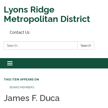
Lyons Ridge
Metropolitan District
Contact Us
Search:
Search
Toggle
navigation
THIS ITEM APPEARS ON
BOARD MEMBERS
James F. Duca