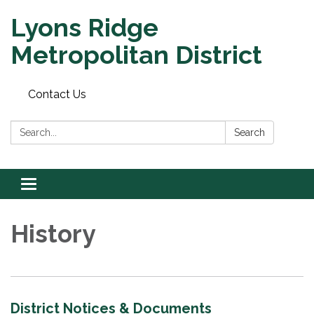
Lyons Ridge
Metropolitan District
Contact Us
Search:
Search
Toggle
navigation
History
District Notices & Documents