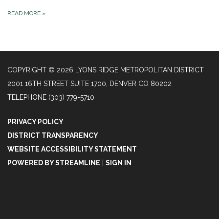
READ MORE
»
COPYRIGHT © 2026 LYONS RIDGE METROPOLITAN DISTRICT
2001 16TH STREET SUITE 1700, DENVER CO 80202
TELEPHONE
(303) 779-5710
PRIVACY POLICY
DISTRICT TRANSPARENCY
WEBSITE ACCESSIBILITY STATEMENT
POWERED BY STREAMLINE
|
SIGN IN