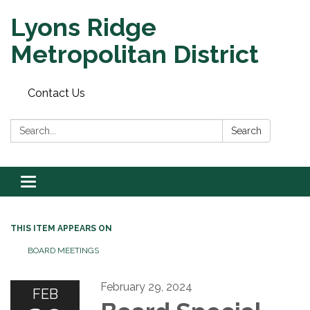
Lyons Ridge
Metropolitan District
Contact Us
Search:
Search
Toggle
navigation
THIS ITEM APPEARS ON
BOARD MEETINGS
February 29, 2024
FEB