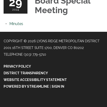
29
Board Special
Meeting
2024
Minutes
COPYRIGHT © 2026 LYONS RIDGE METROPOLITAN DISTRICT
2001 16TH STREET SUITE 1700, DENVER CO 80202
TELEPHONE
(303) 779-5710
PRIVACY POLICY
DISTRICT TRANSPARENCY
WEBSITE ACCESSIBILITY STATEMENT
POWERED BY STREAMLINE
|
SIGN IN