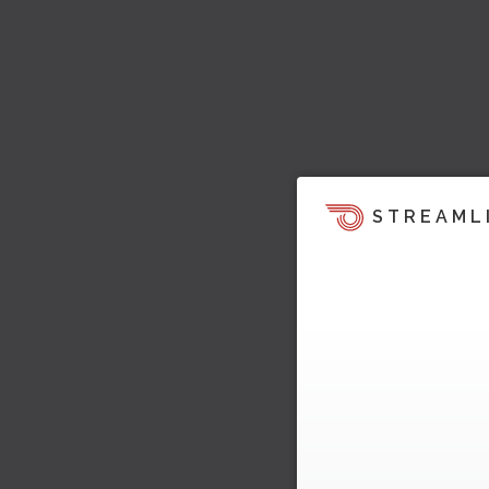
STREAML