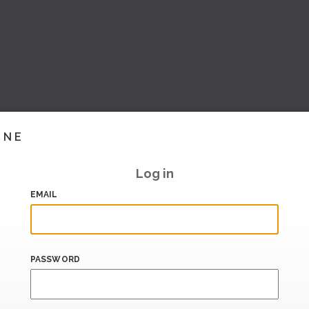
INE
Log in
EMAIL
PASSWORD