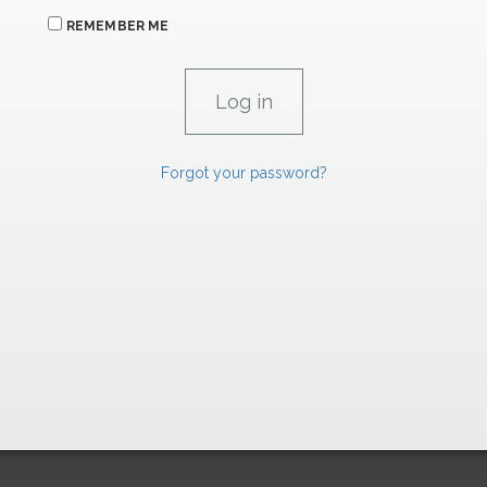
REMEMBER ME
Forgot your password?